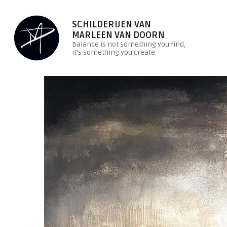
SCHILDERIJEN VAN
MARLEEN VAN DOORN
Balance is not something you find,
it's something you create.