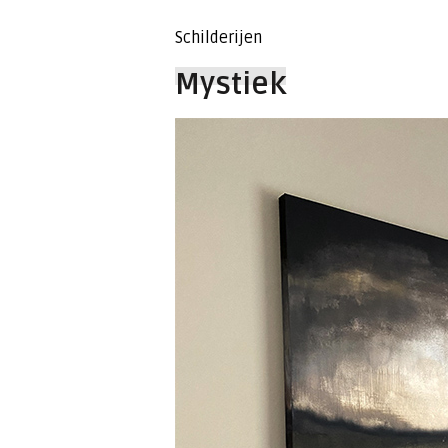
Schilderijen
Mystiek